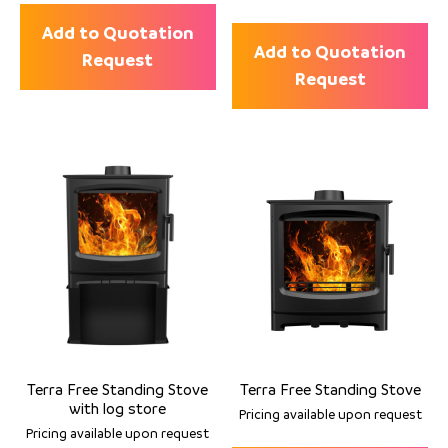
Add to Quotation
Add to Quotation
Request
Request
Terra Free Standing Stove
Terra Free Standing Stove
with log store
Pricing available upon request
Pricing available upon request