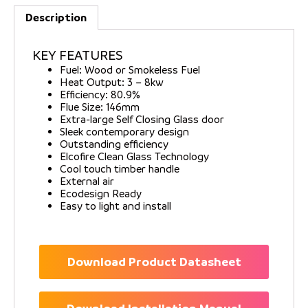
Description
KEY FEATURES
Fuel: Wood or Smokeless Fuel
Heat Output: 3 – 8kw
Efficiency: 80.9%
Flue Size: 146mm
Extra-large Self Closing Glass door
Sleek contemporary design
Outstanding efficiency
Elcofire Clean Glass Technology
Cool touch timber handle
External air
Ecodesign Ready
Easy to light and install
Download Product Datasheet