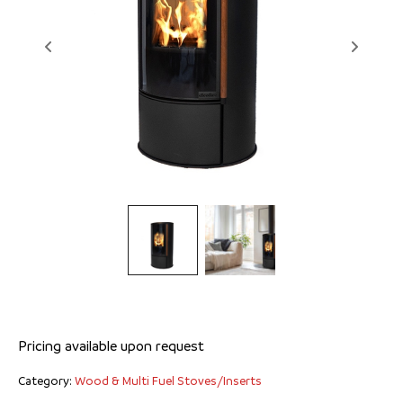
Ellen
Pricing available upon request
Category:
Wood & Multi Fuel Stoves/Inserts