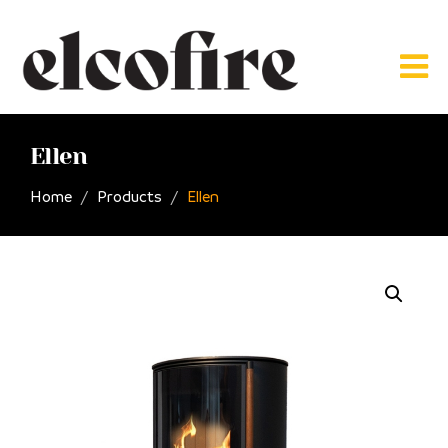
Ellen
Home
Products
Ellen