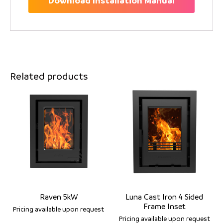
Download Installation Manual
Related products
Raven 5kW
Luna Cast Iron 4 Sided
Frame Inset
Pricing available upon request
Pricing available upon request