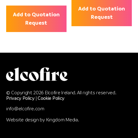
Add to Quotation
Add to Quotation
Request
Request
© Copyright 2026 Elcofire Ireland. All rights reserved.
Privacy Policy
|
Cookie Policy
info@elcofire.com
Website design by
Kingdom Media
.