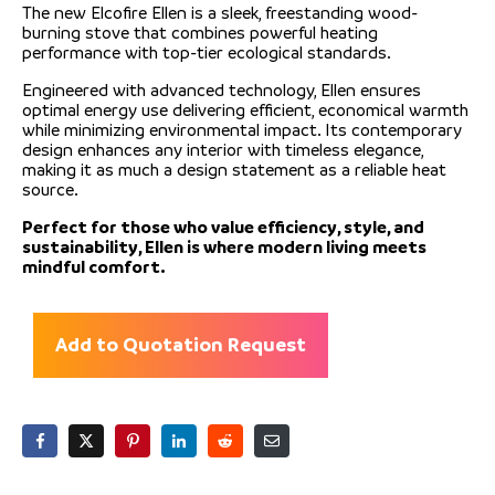
The new Elcofire Ellen is a sleek, freestanding wood-
burning stove that combines powerful heating
performance with top-tier ecological standards.
Engineered with advanced technology, Ellen ensures
optimal energy use delivering efficient, economical warmth
while minimizing environmental impact. Its contemporary
design enhances any interior with timeless elegance,
making it as much a design statement as a reliable heat
source.
Perfect for those who value efficiency, style, and
sustainability, Ellen is where modern living meets
mindful comfort.
Add to Quotation Request