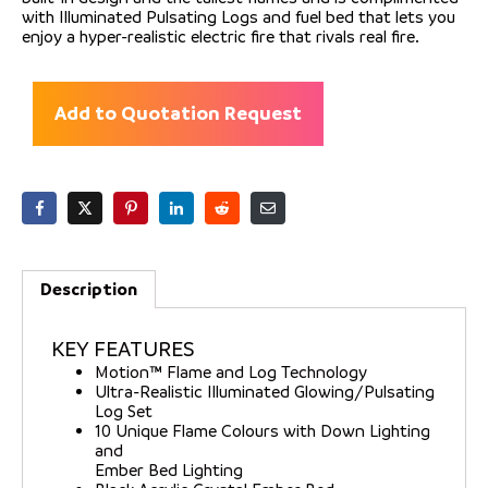
with Illuminated Pulsating Logs and fuel bed that lets you
enjoy a hyper-realistic electric fire that rivals real fire.
Add to Quotation Request
Description
KEY FEATURES
Motion™ Flame and Log Technology
Ultra-Realistic Illuminated Glowing/Pulsating
Log Set
10 Unique Flame Colours with Down Lighting
and
Ember Bed Lighting