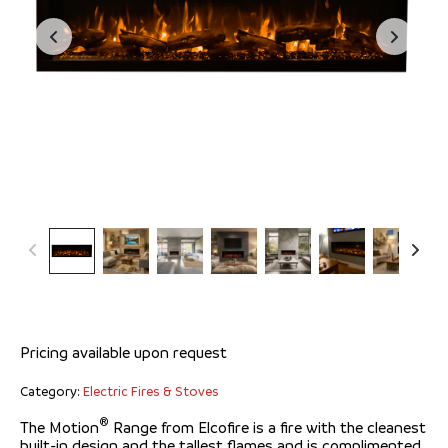
Elcofire Motion® 1500
Pricing available upon request
Category:
Electric Fires & Stoves
®
The Motion
Range from Elcofire is a fire with the cleanest
built-in design and the tallest flames and is complimented