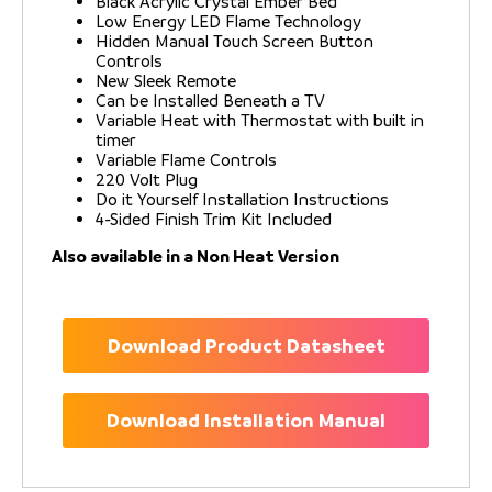
Black Acrylic Crystal Ember Bed
Low Energy LED Flame Technology
Hidden Manual Touch Screen Button
Controls
New Sleek Remote
Can be Installed Beneath a TV
Variable Heat with Thermostat with built in
timer
Variable Flame Controls
220 Volt Plug
Do it Yourself Installation Instructions
4-Sided Finish Trim Kit Included
Also available in a Non Heat Version
Download Product Datasheet
Download Installation Manual