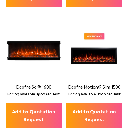
Elcofire Sol® 1600
Elcofire Motion® Slim 1500
Pricing available upon request
Pricing available upon request
Add to Quotation
Add to Quotation
Request
Request