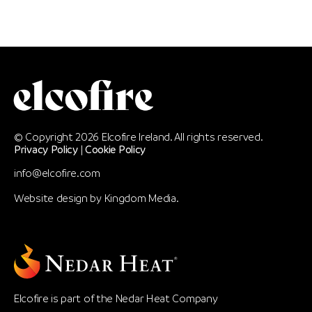
© Copyright 2026 Elcofire Ireland. All rights reserved.
Privacy Policy
|
Cookie Policy
info@elcofire.com
Website design by
Kingdom Media
.
Elcofire is part of the Nedar Heat Company