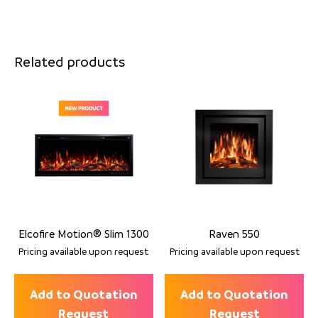
Related products
Elcofire Motion® Slim 1300
Raven 550
Pricing available upon request
Pricing available upon request
Add to Quotation
Add to Quotation
Request
Request