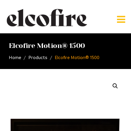
Elcofire Motion® 1500
Home
Products
Elcofire Motion® 1500