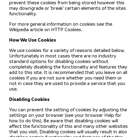
prevent these cookies from being stored however this
may downgrade or ‘break’ certain elements of the sites
functionality.
For more general information on cookies see the
Wikipedia article on HTTP Cookies.
How We Use Cookies
We use cookies for a variety of reasons detailed below.
Unfortunately in most cases there are no industry
standard options for disabling cookies without
completely disabling the functionality and features they
add to this site. It is recommended that you leave on all
cookies if you are not sure whether you need them or
not in case they are used to provide a service that you
use.
Disabling Cookies
You can prevent the setting of cookies by adjusting the
settings on your browser (see your browser Help for
how to do this). Be aware that disabling cookies will
affect the functionality of this and many other websites
that you visit. Disabling cookies will usually result in also