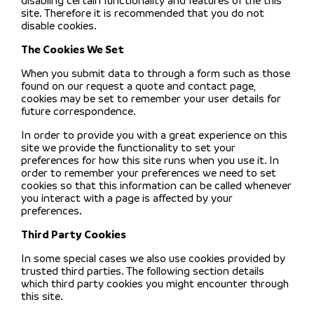
disabling certain functionality and features of the this
site. Therefore it is recommended that you do not
disable cookies.
The Cookies We Set
When you submit data to through a form such as those
found on our request a quote and contact page,
cookies may be set to remember your user details for
future correspondence.
In order to provide you with a great experience on this
site we provide the functionality to set your
preferences for how this site runs when you use it. In
order to remember your preferences we need to set
cookies so that this information can be called whenever
you interact with a page is affected by your
preferences.
Third Party Cookies
In some special cases we also use cookies provided by
trusted third parties. The following section details
which third party cookies you might encounter through
this site.