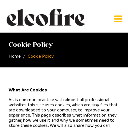
Cookie Policy
Home
Cookie Policy
What Are Cookies
As is common practice with almost all professional
websites this site uses cookies, which are tiny files that
are downloaded to your computer, to improve your
experience. This page describes what information they
gather, how we use it and why we sometimes need to
store these cookies. We will also share how you can