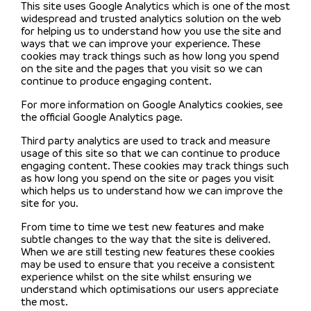
This site uses Google Analytics which is one of the most
widespread and trusted analytics solution on the web
for helping us to understand how you use the site and
ways that we can improve your experience. These
cookies may track things such as how long you spend
on the site and the pages that you visit so we can
continue to produce engaging content.
For more information on Google Analytics cookies, see
the official Google Analytics page.
Third party analytics are used to track and measure
usage of this site so that we can continue to produce
engaging content. These cookies may track things such
as how long you spend on the site or pages you visit
which helps us to understand how we can improve the
site for you.
From time to time we test new features and make
subtle changes to the way that the site is delivered.
When we are still testing new features these cookies
may be used to ensure that you receive a consistent
experience whilst on the site whilst ensuring we
understand which optimisations our users appreciate
the most.