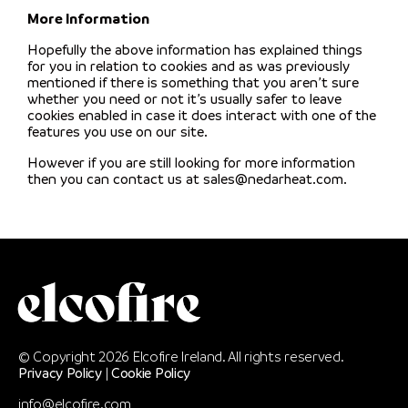
More Information
Hopefully the above information has explained things
for you in relation to cookies and as was previously
mentioned if there is something that you aren’t sure
whether you need or not it’s usually safer to leave
cookies enabled in case it does interact with one of the
features you use on our site.
However if you are still looking for more information
then you can contact us at sales@nedarheat.com.
© Copyright 2026 Elcofire Ireland. All rights reserved.
Privacy Policy
|
Cookie Policy
info@elcofire.com